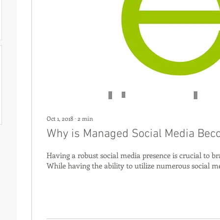
Oct 1, 2018
∙
2
min
Why is Managed Social Media Bec
Having a robust social media presence is crucial to br
While having the ability to utilize numerous social me