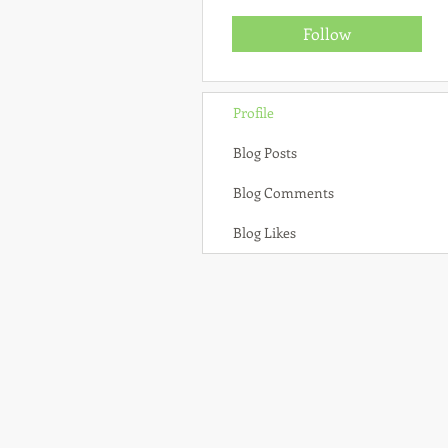
Follow
Profile
Blog Posts
Blog Comments
Blog Likes