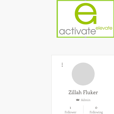
More actions
Zillah Fluker
Admin
1
0
Follower
Following