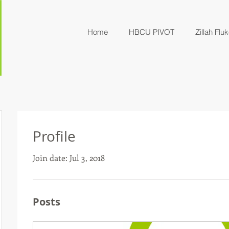
Home
HBCU PIVOT
Zillah Fluk
Profile
Join date: Jul 3, 2018
Posts