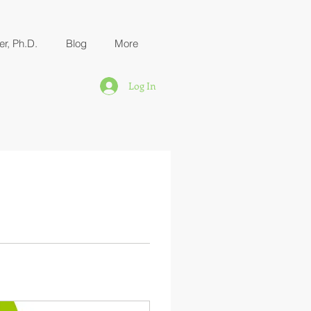
er, Ph.D.
Blog
More
Log In