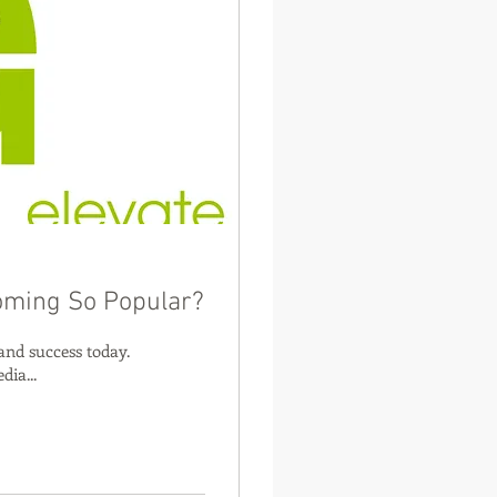
oming So Popular?
and success today.
dia...