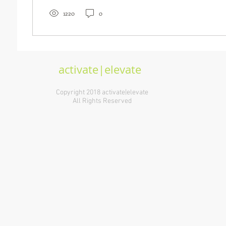
1220
0
activate|elevate
Copyright 2018 activate|elevate
All Rights Reserved