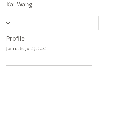
Kai Wang
Profile
Join date: Jul 23, 2022
There’s nothing to show
here yet
When this member adds info about
themselves, you’ll see it here.
Copyright 2018 activate|elevate
All Rights Reserved