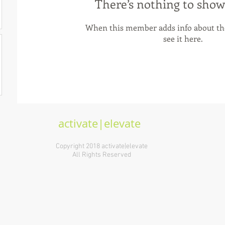
There’s nothing to show
When this member adds info about the
see it here.
activate|elevate
Copyright 2018 activate|elevate
All Rights Reserved