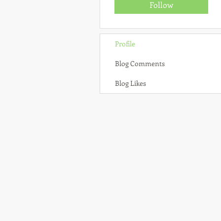
Follow
Profile
Blog Comments
Blog Likes