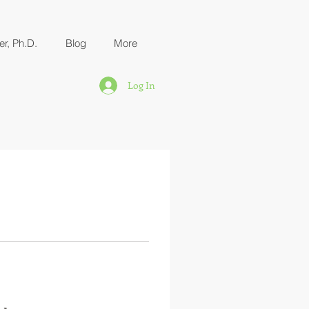
er, Ph.D.
Blog
More
Log In