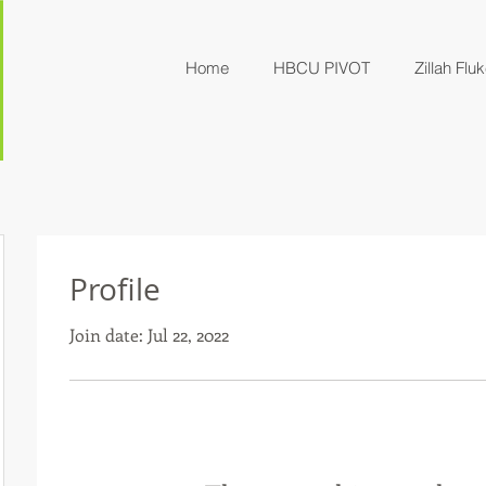
Home
HBCU PIVOT
Zillah Fluk
Profile
Join date: Jul 22, 2022