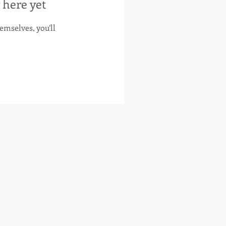
 here yet
mselves, you’ll