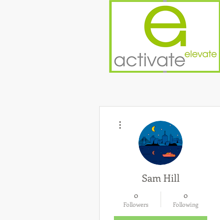
More actions
Sam Hill
0
0
Followers
Following