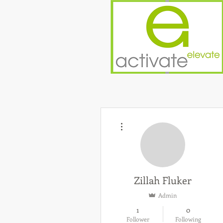
More actions
Zillah Fluker
Admin
1
0
Follower
Following