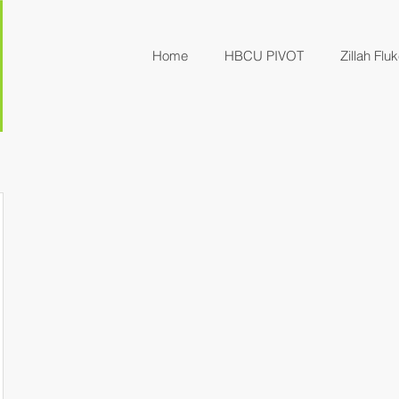
Home
HBCU PIVOT
Zillah Fluk