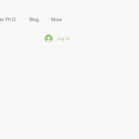
er, Ph.D.
Blog
More
Log In