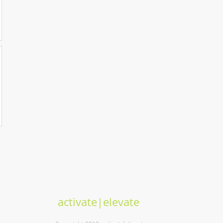
activate|elevate