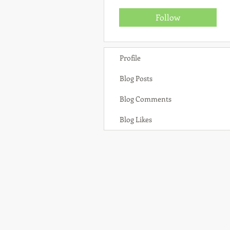
Follow
Profile
Blog Posts
Blog Comments
Blog Likes