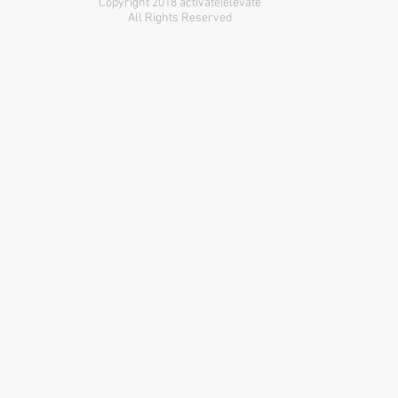
Copyright 2018 activate|elevate
All Rights Reserved